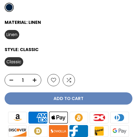
MATERIAL:
LINEN
Linen
STYLE:
CLASSIC
Classic
ADD TO CART