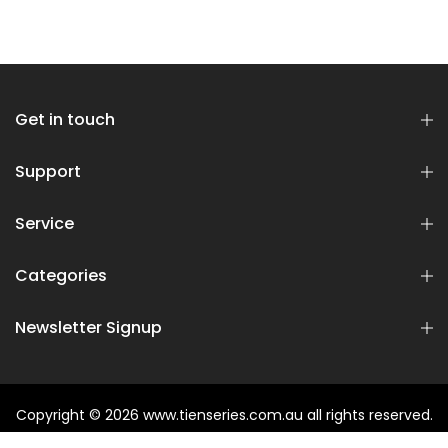
Get in touch
Support
Service
Categories
Newsletter Signup
Copyright © 2026
www.tienseries.com.au
all rights reserved.