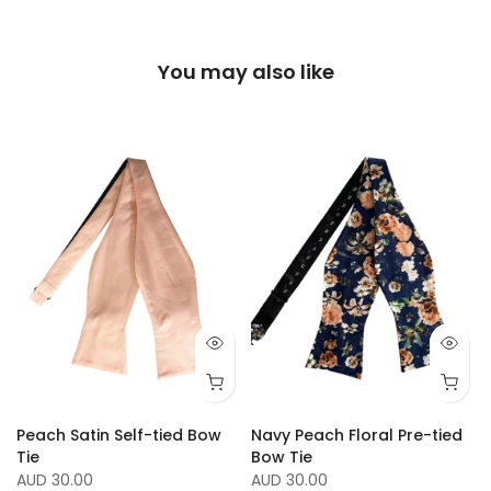
You may also like
Peach Satin Self-tied Bow
Navy Peach Floral Pre-tied
Tie
Bow Tie
AUD 30.00
AUD 30.00