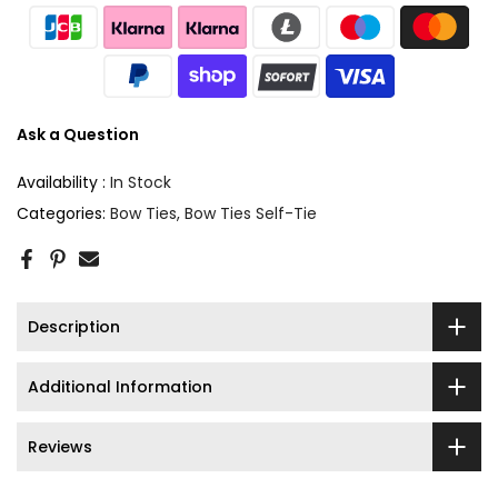
Ask a Question
Availability :
In Stock
Categories:
Bow Ties
Bow Ties Self-Tie
Description
Additional Information
Reviews