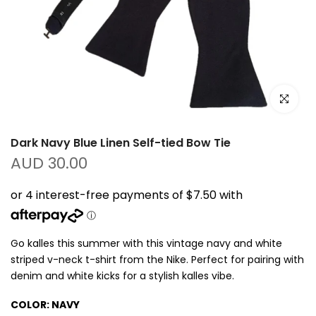
Click to e
Dark Navy Blue Linen Self-tied Bow Tie
AUD 30.00
Go kalles this summer with this vintage navy and white
striped v-neck t-shirt from the Nike. Perfect for pairing with
denim and white kicks for a stylish kalles vibe.
COLOR:
NAVY