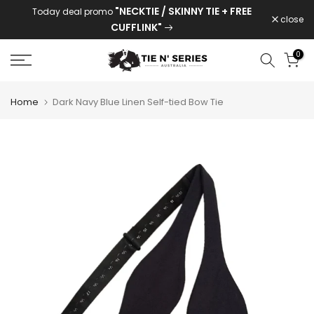
"NECKTIE / SKINNY TIE + FREE
Today deal promo
Skip
close
CUFFLINK"
to
content
0
Home
Dark Navy Blue Linen Self-tied Bow Tie