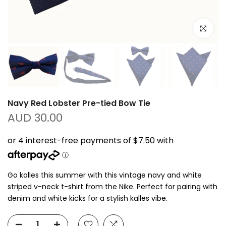
Click to e
Navy Red Lobster Pre-tied Bow Tie
AUD 30.00
Go kalles this summer with this vintage navy and white
striped v-neck t-shirt from the Nike. Perfect for pairing with
denim and white kicks for a stylish kalles vibe.