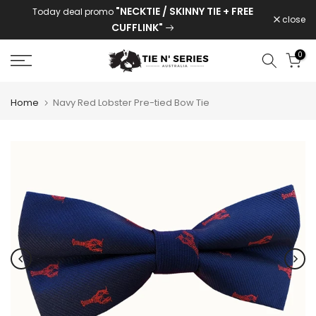
"NECKTIE / SKINNY TIE + FREE
Today deal promo
Skip
close
CUFFLINK"
to
content
0
Home
Navy Red Lobster Pre-tied Bow Tie