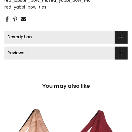
red_lobster_bow_tie
red_yabbi_bow_tie
red_yabbi_bow_ties
Description
Reviews
You may also like