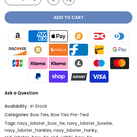
ADD TO CART
Ask a Question
Availability :
In Stock
Categories:
Bow Ties
Bow Ties Pre-Tied
Tags:
navy_lobster_bow_tie
navy_lobster_bowtie
navy_lobster_hankies
navy_lobster_hanky