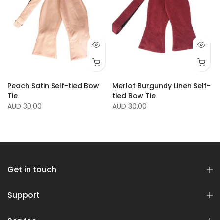
Peach Satin Self-tied Bow
Merlot Burgundy Linen Self-
Tie
tied Bow Tie
AUD 30.00
AUD 30.00
Get in touch
Support