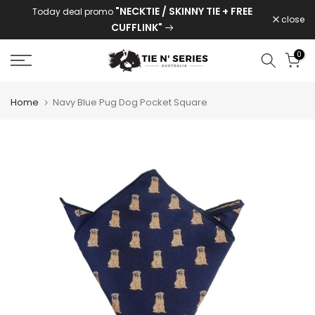
"NECKTIE / SKINNY TIE + FREE
Today deal promo
Skip
close
CUFFLINK"
to
content
0
Home
Navy Blue Pug Dog Pocket Square