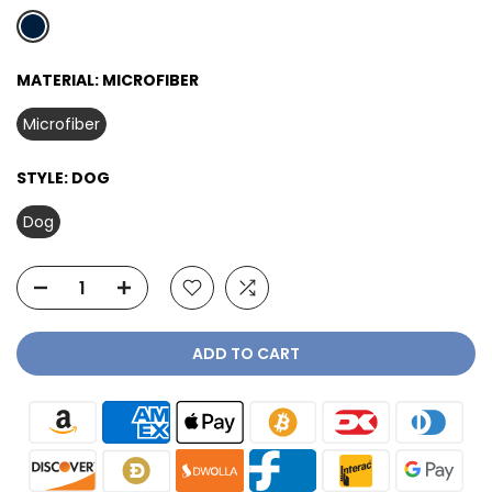
MATERIAL:
MICROFIBER
Microfiber
STYLE:
DOG
Dog
ADD TO CART