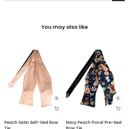
You may also like
Peach Satin Self-tied Bow
Navy Peach Floral Pre-tied
Tie
Bow Tie