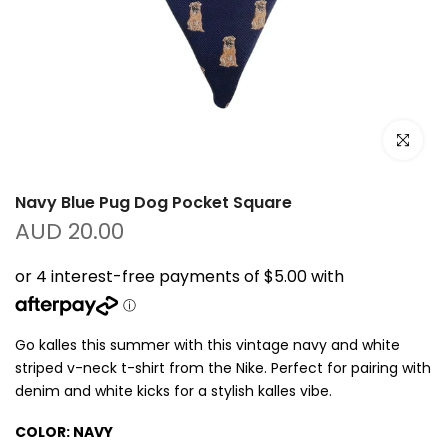
Click to e
Navy Blue Pug Dog Pocket Square
AUD 20.00
Go kalles this summer with this vintage navy and white
striped v-neck t-shirt from the Nike. Perfect for pairing with
denim and white kicks for a stylish kalles vibe.
COLOR:
NAVY