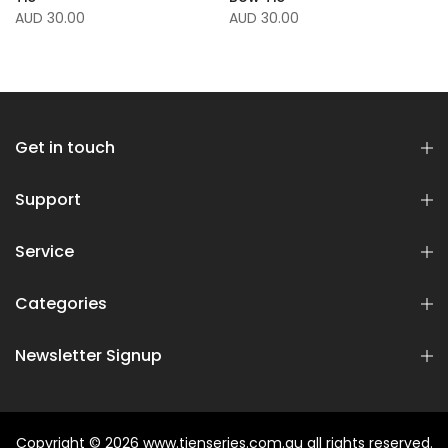
AUD 30.00
AUD 30.00
Get in touch
Support
Service
Categories
Newsletter Signup
Copyright © 2026
www.tienseries.com.au
all rights reserved.