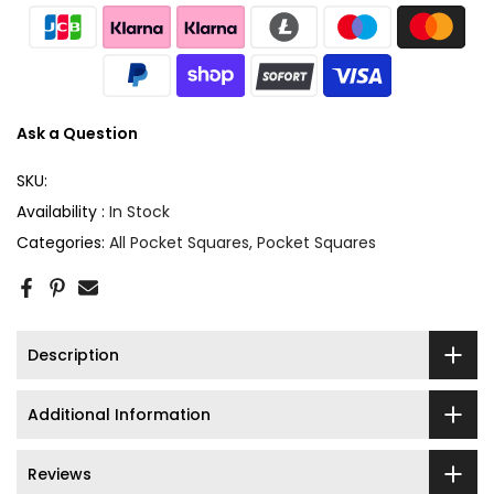
Ask a Question
SKU:
Availability :
In Stock
Categories:
All Pocket Squares
Pocket Squares
Description
Additional Information
Reviews