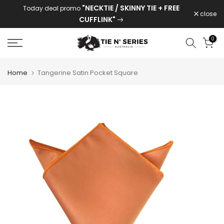
"NECKTIE / SKINNY TIE + FREE
Today deal promo
Skip
close
CUFFLINK"
to
content
0
Home
Tangerine Satin Pocket Square