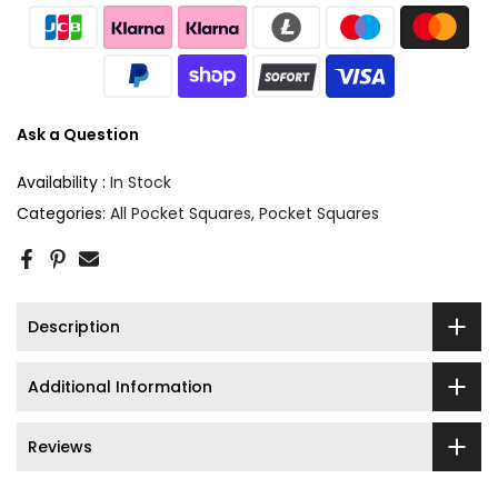
Ask a Question
Availability :
In Stock
Categories:
All Pocket Squares
Pocket Squares
Description
Additional Information
Reviews