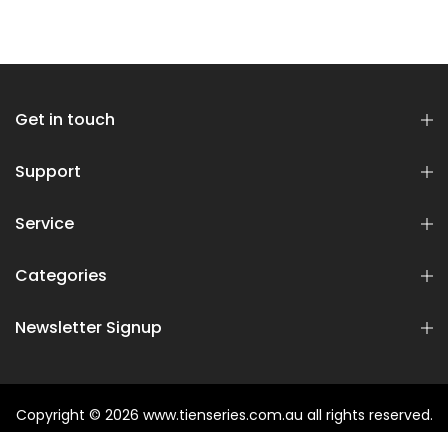
Get in touch
Support
Service
Categories
Newsletter Signup
Copyright © 2026
www.tienseries.com.au
all rights reserved.