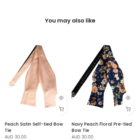
You may also like
Peach Satin Self-tied Bow
Navy Peach Floral Pre-tied
Tie
Bow Tie
AUD 30.00
AUD 30.00