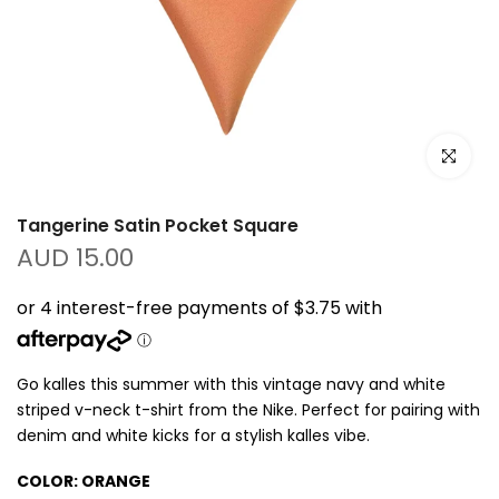
Click to e
Tangerine Satin Pocket Square
AUD 15.00
Go kalles this summer with this vintage navy and white
striped v-neck t-shirt from the Nike. Perfect for pairing with
denim and white kicks for a stylish kalles vibe.
COLOR:
ORANGE