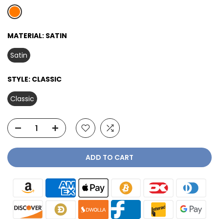
MATERIAL:
SATIN
Satin
STYLE:
CLASSIC
Classic
ADD TO CART