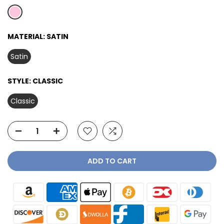
MATERIAL:
SATIN
Satin
STYLE:
CLASSIC
Classic
ADD TO CART