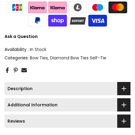
Ask a Question
Availability :
In Stock
Categories:
Bow Ties
Diamond Bow Ties Self-Tie
Description
Additional Information
Reviews