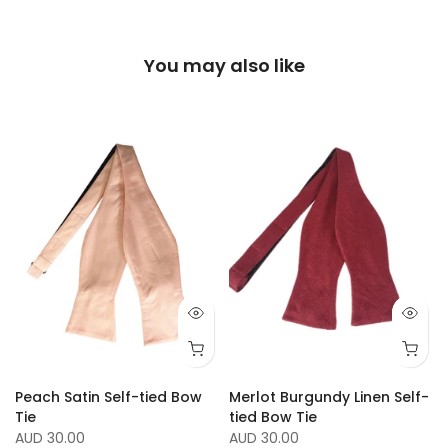
You may also like
Peach Satin Self-tied Bow
Merlot Burgundy Linen Self-
Tie
tied Bow Tie
AUD 30.00
AUD 30.00