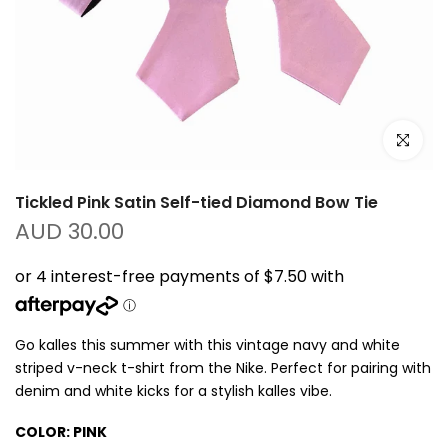
Click to e
Tickled Pink Satin Self-tied Diamond Bow Tie
AUD 30.00
Go kalles this summer with this vintage navy and white
striped v-neck t-shirt from the Nike. Perfect for pairing with
denim and white kicks for a stylish kalles vibe.
COLOR:
PINK