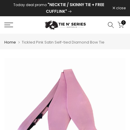
"NECKTIE / SKINNY TIE + FREE
Today deal promo
Skip
close
CUFFLINK"
to
content
0
Home
Tickled Pink Satin Self-tied Diamond Bow Tie