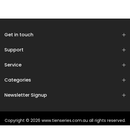
Get in touch
Support
Service
Categories
Newsletter Signup
Copyright © 2026
www.tienseries.com.au
all rights reserved.